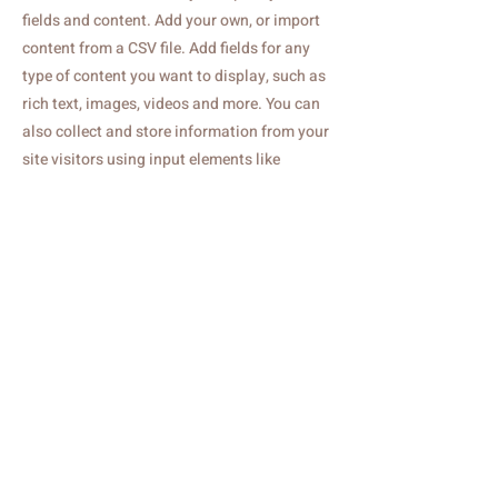
fields and content. Add your own, or import
content from a CSV file. Add fields for any
type of content you want to display, such as
rich text, images, videos and more. You can
also collect and store information from your
site visitors using input elements like
custom forms and fields.
Be sure to click Sync after making changes
in a collection, so visitors can see your
newest content on your live site. Preview
your site to check that all your elements are
displaying content from the right collection
fields.
Previous
Next