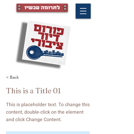
לתרומה עכשיו
< Back
This is a Title 01
This is placeholder text. To change this
content, double-click on the element
and click Change Content.