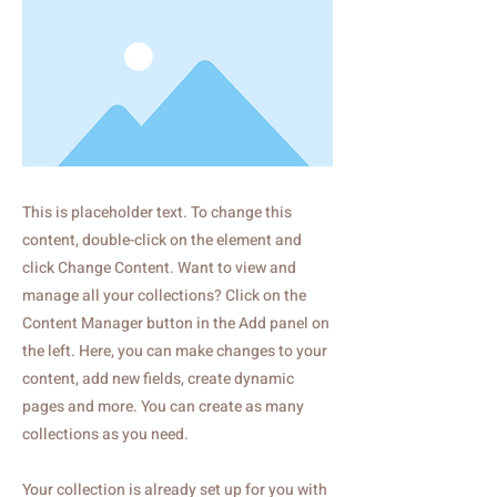
This is placeholder text. To change this
content, double-click on the element and
click Change Content. Want to view and
manage all your collections? Click on the
Content Manager button in the Add panel on
the left. Here, you can make changes to your
content, add new fields, create dynamic
pages and more. You can create as many
collections as you need.
Your collection is already set up for you with